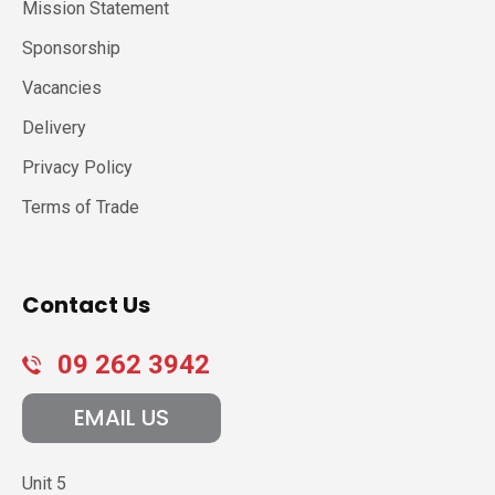
Mission Statement
Sponsorship
Vacancies
Delivery
Privacy Policy
Terms of Trade
Contact Us
09 262 3942
EMAIL US
Unit 5