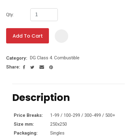
Qty:
Add To Cart
Add To Fa
DG Class 4. Combustible
Category
Share
Description
Price Breaks:
1-99 / 100-299 / 300-499 / 500+
Size mm:
250x250
Packaging:
Singles