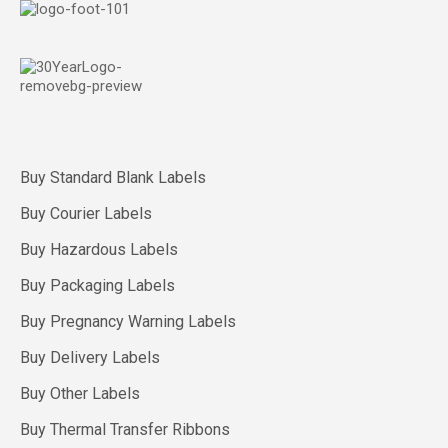
Buy Standard Blank Labels
Buy Courier Labels
Buy Hazardous Labels
Buy Packaging Labels
Buy Pregnancy Warning Labels
Buy Delivery Labels
Buy Other Labels
Buy Thermal Transfer Ribbons