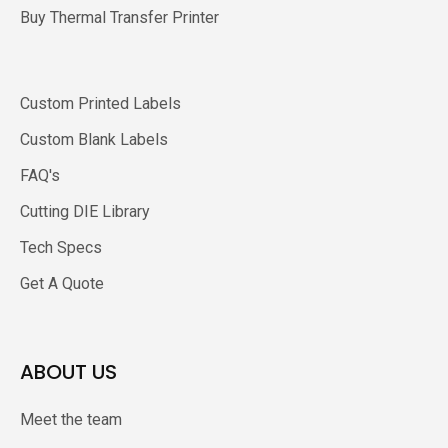
Buy Thermal Transfer Printer
Custom Printed Labels
Custom Blank Labels
FAQ's
Cutting DIE Library
Tech Specs
Get A Quote
ABOUT US
Meet the team