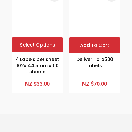
Select Options
Add To Cart
4 Labels per sheet
Deliver To: x500
102x144.5mm x100
labels
sheets
NZ $33.00
NZ $70.00