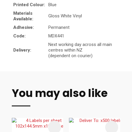
Printed Colour:
Blue
Materials
Gloss White Vinyl
Available:
Adhesive:
Permanent
Code:
MDX441
Next working day across all main
Delivery:
centres within NZ
(dependent on courier)
You may also like