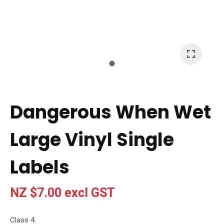
I
a
i
t
Dangerous When Wet
y
Large Vinyl Single
Ask Us A
Question
Labels
NZ $7.00
excl GST
Class 4.