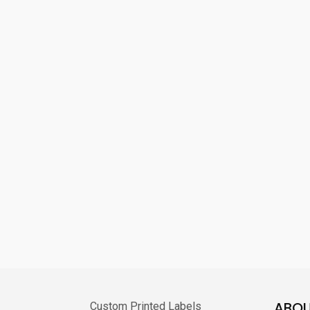
ABOU
Custom Printed Labels