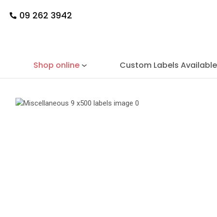
09 262 3942
Shop online
Custom Labels Availabl