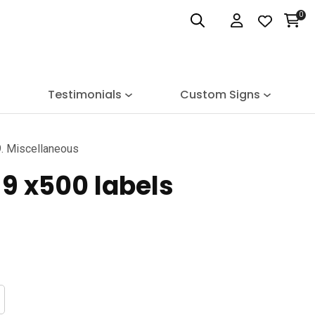
0
Login
Testimonials
Custom Signs
. Miscellaneous
9 x500 labels
n order to
ssist us
n reducing