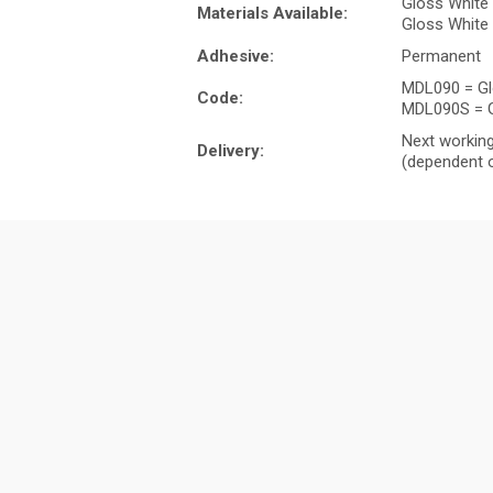
Gloss White
Materials Available:
Gloss White 
Adhesive:
Permanent
MDL090 = Gl
Code:
MDL090S = G
Next working
Delivery:
(dependent o