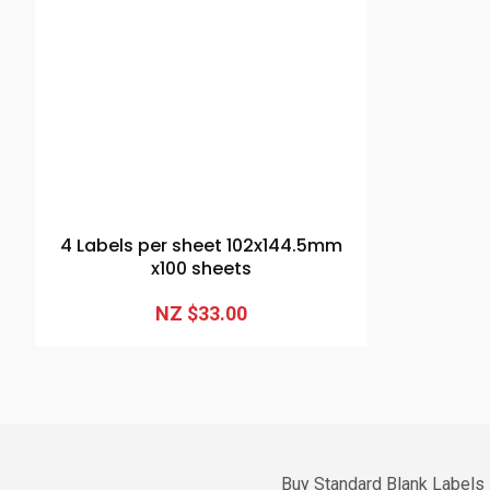
4 Labels per sheet 102x144.5mm
x100 sheets
NZ $33.00
Buy Standard Blank Labels