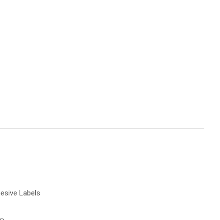
spam,
please
ype the
characters
ou see:
Add To Favourites
esive Labels