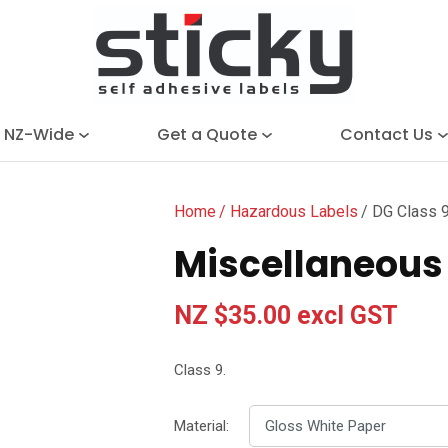
QUESTIONS?
Close
Search
Your
Your
Name
*
Email
*
e NZ-Wide
Get a Quote
Contact Us
Your
Question
*
Home
Hazardous Labels
DG Class 9
Miscellaneous 
NZ $35.00
excl GST
Class 9.
I
a
Material:
i