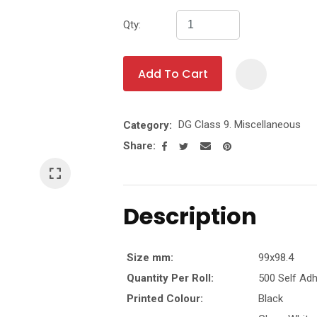
Qty:
t
y
Add To Cart
Ask Us A
DG Class 9. Miscellaneous
Category
Question
Share
Description
Size mm:
99x98.4
Quantity Per Roll:
500 Self Adh
Printed Colour:
Black