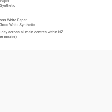
 Paper
Synthetic
oss White Paper
loss White Synthetic
 day across all main centres within NZ
n courier)