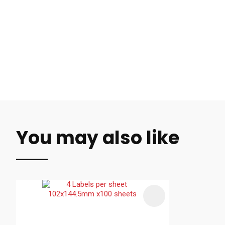
You may also like