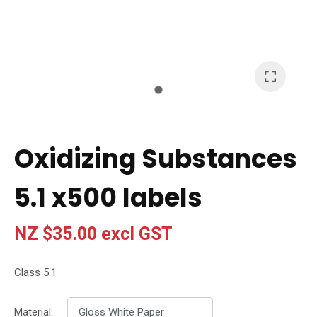
I
a
i
t
Oxidizing Substances
y
5.1 x500 labels
Ask Us A
Question
NZ $35.00
excl GST
Class 5.1
Material: