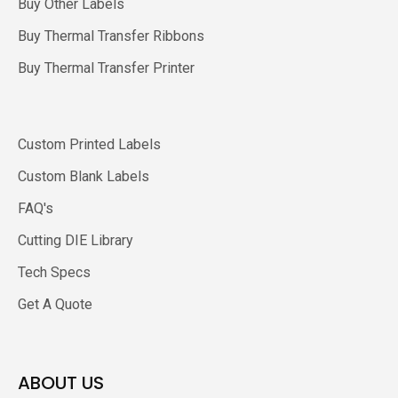
Buy Other Labels
Buy Thermal Transfer Ribbons
Buy Thermal Transfer Printer
Custom Printed Labels
Custom Blank Labels
FAQ's
Cutting DIE Library
Tech Specs
Get A Quote
ABOUT US