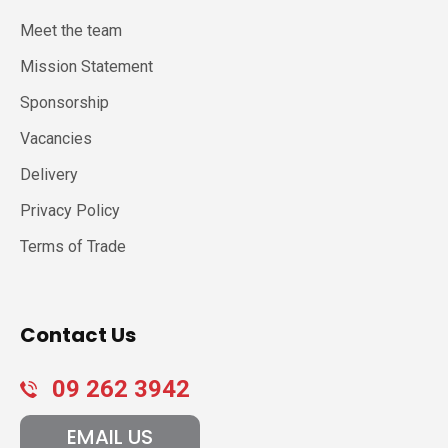
Meet the team
Mission Statement
Sponsorship
Vacancies
Delivery
Privacy Policy
Terms of Trade
Contact Us
09 262 3942
EMAIL US