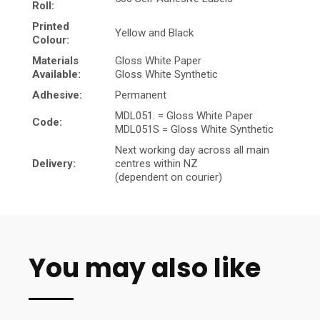
Roll:
Printed
Yellow and Black
Colour:
Materials
Gloss White Paper
Available:
Gloss White Synthetic
Adhesive:
Permanent
MDL051. = Gloss White Paper
Code:
MDL051S = Gloss White Synthetic
Next working day across all main
Delivery:
centres within NZ
(dependent on courier)
You may also like