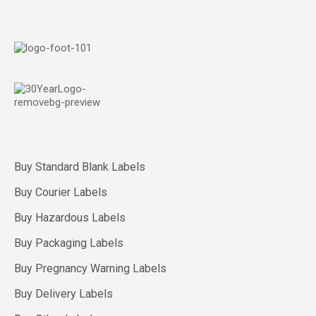
Buy Standard Blank Labels
Buy Courier Labels
Buy Hazardous Labels
Buy Packaging Labels
Buy Pregnancy Warning Labels
Buy Delivery Labels