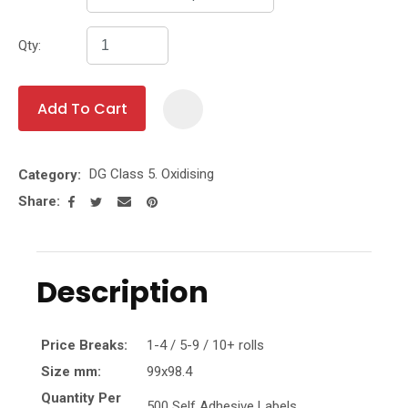
Qty:
Add To Cart
Add To Fa
DG Class 5. Oxidising
Category
Share
Description
Price Breaks:
1-4 / 5-9 / 10+ rolls
Size mm:
99x98.4
Quantity Per
500 Self Adhesive Labels