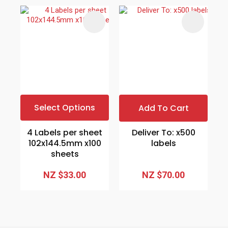
Select Options
Add To Cart
4 Labels per sheet
Deliver To: x500
102x144.5mm x100
labels
sheets
NZ $33.00
NZ $70.00