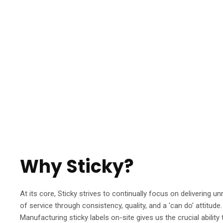
Why Sticky?
At its core, Sticky strives to continually focus on delivering unr
of service through consistency, quality, and a 'can do' attitude.
Manufacturing sticky labels on-site gives us the crucial ability