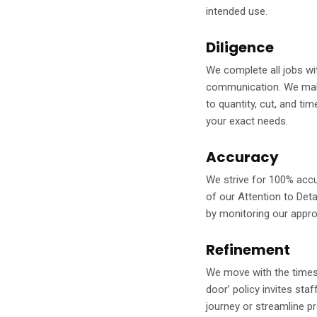
intended use.
Diligence
We complete all jobs wit
communication. We make 
to quantity, cut, and ti
your exact needs.
Accuracy
We strive for 100% accu
of our Attention to Deta
by monitoring our appr
Refinement
We move with the times,
door’ policy invites st
journey or streamline p