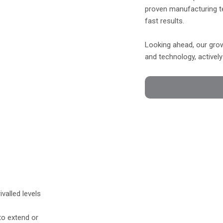
proven manufacturing t
fast results.
Looking ahead, our grow
and technology, activel
ivalled levels
 to extend or