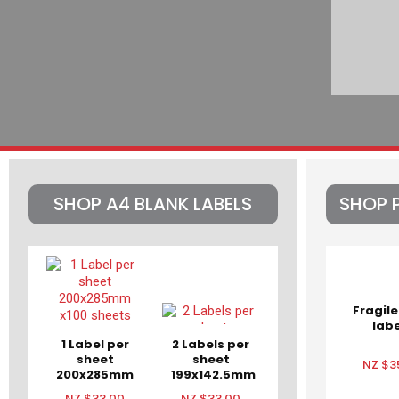
SHOP A4 BLANK LABELS
SHOP 
Fragile
labe
1 Label per
2 Labels per
sheet
sheet
NZ $3
200x285mm
199x142.5mm
x100 sheets
x100 sheets
NZ $33.00
NZ $33.00