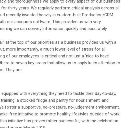
racy, and thoroughness we apply to every aspect of our business
for thirty years. We regularly perform critical analysis across all
nd recently invested heavily in custom-built Production/CRM
 with our accounts software. This provides us with very
eaning we can convey information quickly and accurately.
il’ at the top of our priorities as a business provides us with a
but, more importantly, a much lower level of stress for all
g of our employees is critical and not just a ‘nice to have’
here to seven key areas that allow us to apply keen attention to
ons. They are:
 equipped with everything they need to tackle their day-to-day,
 training, a stocked fridge and pantry for nourishment, and
We foster a supportive, no-pressure, no-judgement environment,
ke-free initiative to promote healthy lifestyles outside of work.
 this initiative has proven rather successful, with the celebration
orkforce in March 2019.