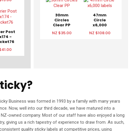
30mm
47mm
Circles
Circle
Clear PP
x6,000
labels
ier Post
NZ $35.00
NZ $108.00
x174 -
cket76
$41.00
ticky?
ticky Business was formed in 1993 by a family with many years
ence. Now, well into our third decade, we have matured into a
% NZ-owned company. Most of our staff have also enjoyed a long
stry, giving us a rich tapestry of experience to draw from. As such,
onsistent quality sticky labels at competitive prices, using