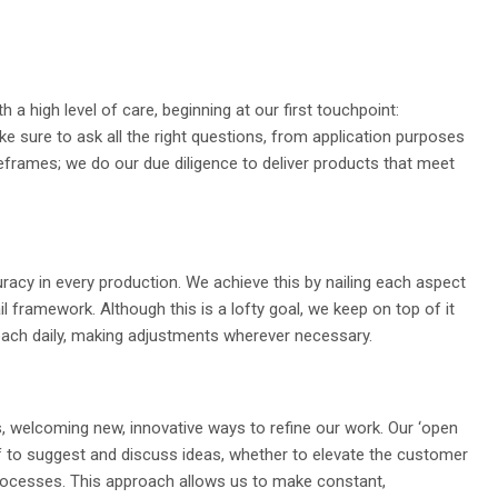
h a high level of care, beginning at our first touchpoint:
sure to ask all the right questions, from application purposes
meframes; we do our due diligence to deliver products that meet
racy in every production. We achieve this by nailing each aspect
il framework. Although this is a lofty goal, we keep on top of it
oach daily, making adjustments wherever necessary.
 welcoming new, innovative ways to refine our work. Our ‘open
aff to suggest and discuss ideas, whether to elevate the customer
rocesses. This approach allows us to make constant,