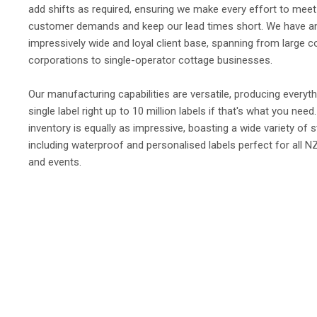
add shifts as required, ensuring we make every effort to meet
customer demands and keep our lead times short. We have a
impressively wide and loyal client base, spanning from large 
corporations to single-operator cottage businesses.
Our manufacturing capabilities are versatile, producing everyt
single label right up to 10 million labels if that's what you need
inventory is equally as impressive, boasting a wide variety of s
including waterproof and personalised labels perfect for all N
and events.