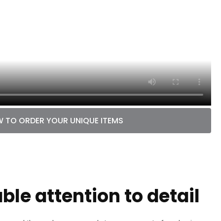
 TO ORDER YOUR UNIQUE ITEMS
le attention to detail