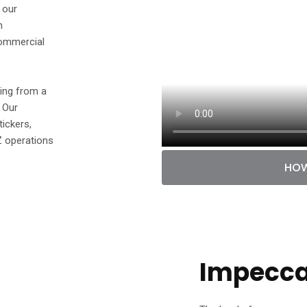
 our
n
commercial
hing from a
. Our
tickers,
Z operations
HOW
Impeccab