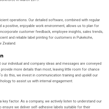
fficient operations. Our detailed software, combined with regular
 a positive, enjoyable work environment, allows us to plan for
incorporate customer feedback, employee insights, sales trends,
cient and reliable label printing for customers in Pukekohe,
w Zealand.
on
hat our individual and company ideas and messages are conveyed
o provide more details than most, leaving little room for chance
o do this, we invest in communication training and upskill our
chology to assist us with internal engagement.
 key factor. As a company, we actively listen to understand our
to ensure we deliver self-adhesive labels suitable for their