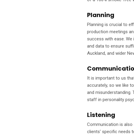
Planning
Planning is crucial to e
production meetings and
success with ease. We 
and data to ensure suffi
Auckland, and wider Ne
Communicati
It is important to us t
accurately, so we like t
and misunderstanding. T
staff in personality psy
Listening
Communication is also a
clients' specific needs 