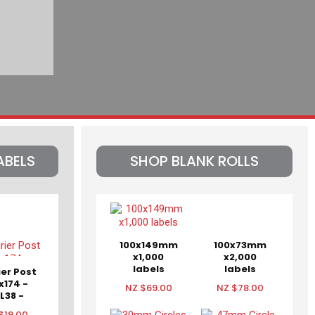
ABELS
SHOP BLANK ROLLS
100x149mm
100x73mm
x1,000
x2,000
labels
labels
ier Post
x174 -
NZ $69.00
NZ $78.00
L38 -
KT38ND
$19.00