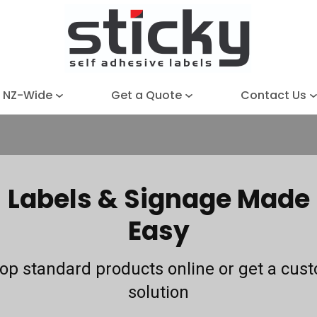
Close
Search
e NZ-Wide
Get a Quote
Contact Us
Labels & Signage Made
Easy
op standard products online or get a cus
solution