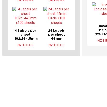
Invo
Encl
4 Labels per
24 Labels
x250 l
sheet
per sheet
102x144.5mm
44mm
NZ $1
x100 sheets
Circle x100
NZ $33.00
NZ $33.00
sheets