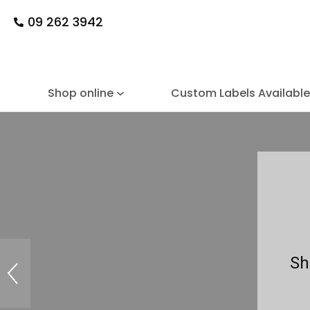
09 262 3942
Shop online
Custom Labels Availabl
Sh