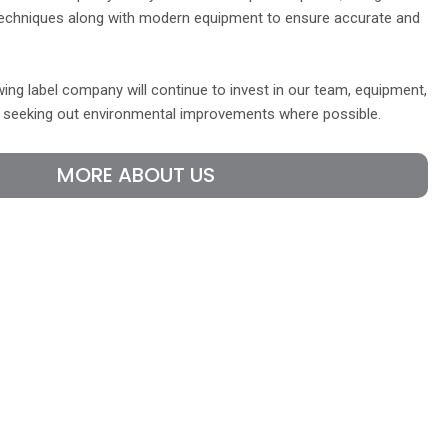
echniques along with modern equipment to ensure accurate and
ing label company will continue to invest in our team, equipment,
y seeking out environmental improvements where possible.
MORE ABOUT US