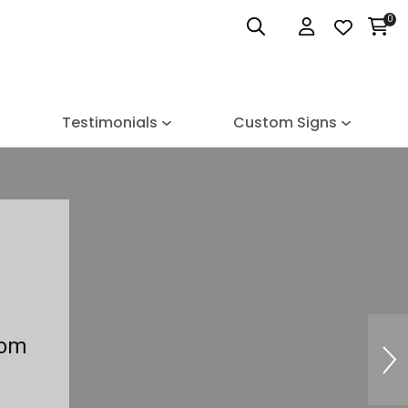
0
Login
Testimonials
Custom Signs
tom