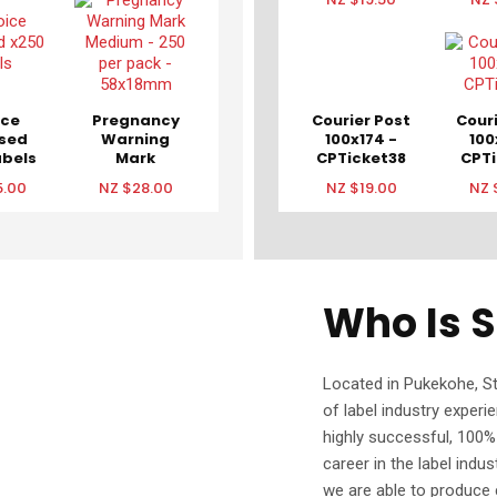
ice
Pregnancy
Courier Post
Cour
osed
Warning
100x174 -
100
abels
Mark
CPTicket38
CPTi
Medium -
5.00
NZ $28.00
NZ $19.00
NZ 
250 per
pack -
58x18mm
Who Is S
Located in Pukekohe, S
of label industry experi
highly successful, 100
career in the label indu
we are able to produce c