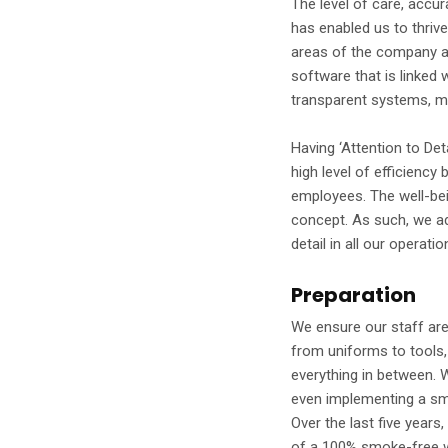
The level of care, accu
has enabled us to thrive 
areas of the company a
software that is linked
transparent systems, m
Having ‘Attention to Deta
high level of efficiency 
employees. The well-bein
concept. As such, we ad
detail in all our operati
Preparation
We ensure our staff are
from uniforms to tools,
everything in between. 
even implementing a smo
Over the last five years,
of a 100% smoke-free w