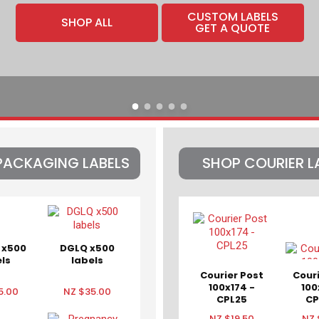
CUSTOM LABELS
SHOP ALL
GET A QUOTE
PACKAGING LABELS
SHOP COURIER L
 x500
DGLQ x500
ls
labels
Courier Post
Cour
100x174 -
100
5.00
NZ $35.00
CPL25
CP
CPT
NZ $19.50
NZ 