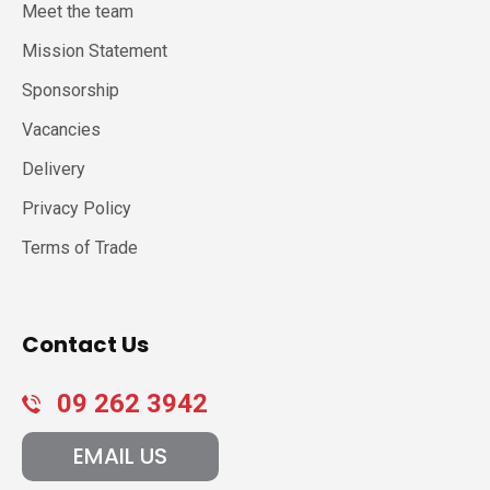
Meet the team
Mission Statement
Sponsorship
Vacancies
Delivery
Privacy Policy
Terms of Trade
Contact Us
09 262 3942
EMAIL US