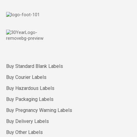
Buy Standard Blank Labels
Buy Courier Labels
Buy Hazardous Labels
Buy Packaging Labels
Buy Pregnancy Warning Labels
Buy Delivery Labels
Buy Other Labels