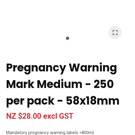
I
a
i
t
Pregnancy Warning
y
Mark Medium - 250
Ask Us A
Question
per pack - 58x18mm
NZ $28.00
excl GST
Mandatory pregnancy warning labels >800ml