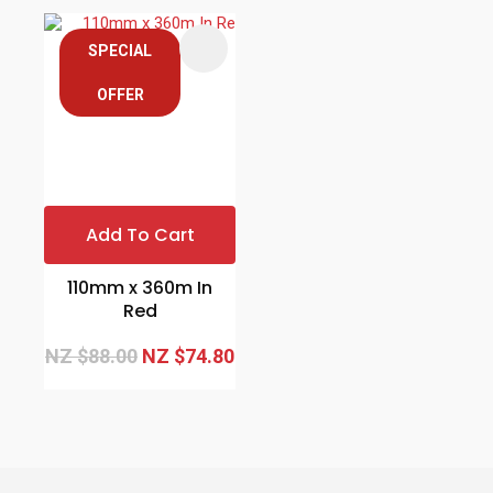
SPECIAL
OFFER
Add To Cart
110mm x 360m In
Red
NZ $88.00
NZ $74.80