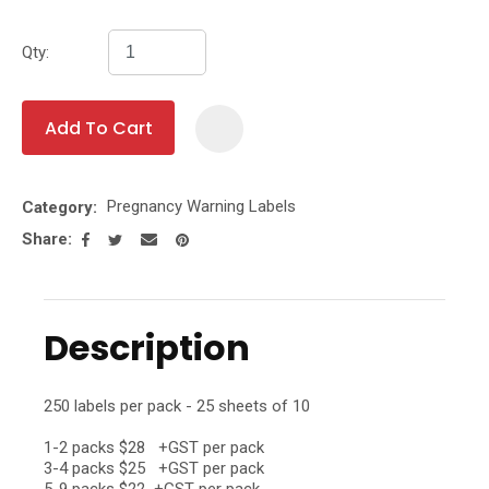
Qty:
Add To Cart
Add To Fa
Pregnancy Warning Labels
Category
Share
Description
250 labels per pack - 25 sheets of 10
1-2 packs $28 +GST per pack
3-4 packs $25 +GST per pack