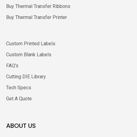
Buy Thermal Transfer Ribbons
Buy Thermal Transfer Printer
Custom Printed Labels
Custom Blank Labels
FAQ's
Cutting DIE Library
Tech Specs
Get A Quote
ABOUT US