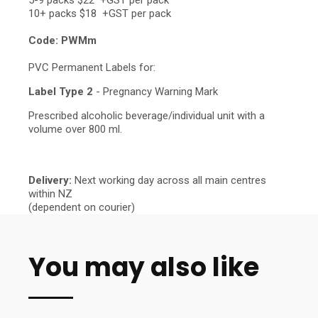
5-9 packs $22 +GST per pack
10+ packs $18 +GST per pack
Code: PWMm
PVC Permanent Labels for:
Label Type 2
- Pregnancy Warning Mark
Prescribed alcoholic beverage/individual unit with a
volume over 800 ml.
Delivery:
Next working day across all main centres
within NZ
(dependent on courier)
You may also like