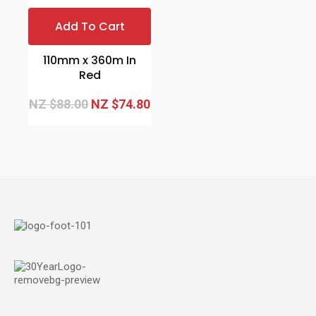
Add To Cart
110mm x 360m In
Red
NZ $88.00
NZ $74.80