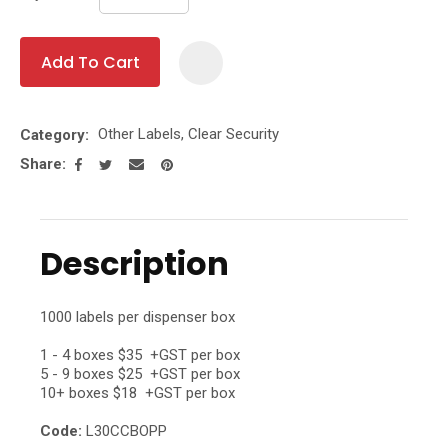
Add To Cart
Add To Fa
Other Labels, Clear Security
Category
Share
Description
1000 labels per dispenser box
1 - 4 boxes $35 +GST per box
5 - 9 boxes $25 +GST per box
10+ boxes $18 +GST per box
Code:
L30CCBOPP