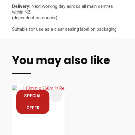
Delivery:
Next working day across all main centres
within NZ
(dependent on courier)
Suitable for use as a clear sealing label on packaging
You may also like
SPECIAL
OFFER