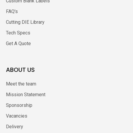
Custom Blank Labels
FAQ's
Cutting DIE Library
Tech Specs
Get A Quote
ABOUT US
Meet the team
Mission Statement
Sponsorship
Vacancies
Delivery