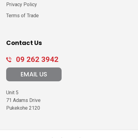
Privacy Policy
Terms of Trade
Contact Us
09 262 3942
EMAIL US
Unit 5
71 Adams Drive
Pukekohe
2120