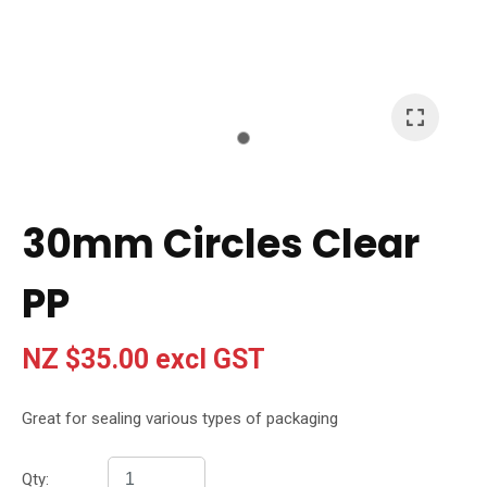
I
a
i
t
30mm Circles Clear
y
PP
Ask Us A
Question
NZ $35.00
excl GST
Great for sealing various types of packaging
Qty: