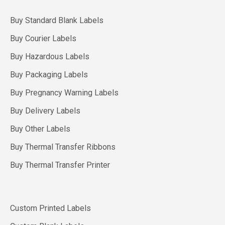
Buy Standard Blank Labels
Buy Courier Labels
Buy Hazardous Labels
Buy Packaging Labels
Buy Pregnancy Warning Labels
Buy Delivery Labels
Buy Other Labels
Buy Thermal Transfer Ribbons
Buy Thermal Transfer Printer
Custom Printed Labels