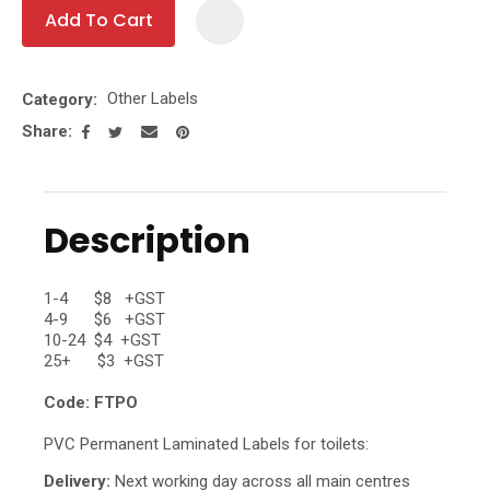
Add To Cart
Add To Fa
Other Labels
Category
Share
Description
1-4 $8 +GST
4-9 $6 +GST
10-24 $4 +GST
25+ $3 +GST
Code: FTPO
PVC Permanent Laminated Labels for toilets:
Delivery:
Next working day across all main centres