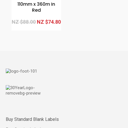
110mm x 360m In
Red
NZ $88.00
NZ $74.80
Buy Standard Blank Labels