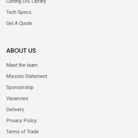
Cutting DIE Library
Tech Specs
Get A Quote
ABOUT US
Meet the team
Mission Statement
Sponsorship
Vacancies
Delivery
Privacy Policy
Terms of Trade