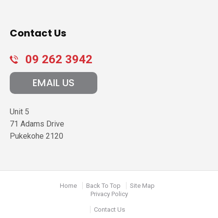
Contact Us
09 262 3942
EMAIL US
Unit 5
71 Adams Drive
Pukekohe
2120
Home
Back To Top
Site Map
Privacy Policy
Contact Us