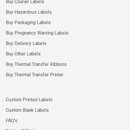
Buy Courier Labels
Buy Hazardous Labels
Buy Packaging Labels
Buy Pregnancy Warning Labels
Buy Delivery Labels
Buy Other Labels
Buy Thermal Transfer Ribbons
Buy Thermal Transfer Printer
Custom Printed Labels
Custom Blank Labels
FAQ's