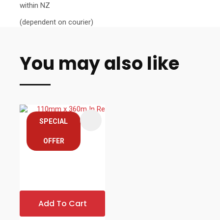
within NZ
(dependent on courier)
You may also like
SPECIAL
OFFER
Add To Cart