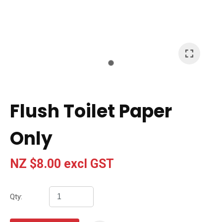
I
a
i
t
Flush Toilet Paper
y
Only
Ask Us A
Question
NZ $8.00
excl GST
Qty: