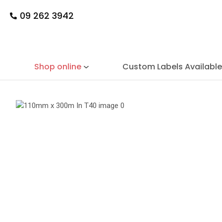
09 262 3942
Shop online
Custom Labels Availabl