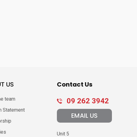
T US
Contact Us
he team
09 262 3942
n Statement
EMAIL US
rship
ies
Unit 5