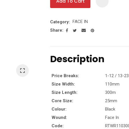
Add To Cart
t
FACE IN
Category
y
Share
Ask Us A
Question
Description
Price Breaks:
1-12 / 13-23
Size Width:
110mm
Size Length:
300m
Core Size:
25mm
Colour:
Black
Wound:
Face In
Code:
RTWR11030