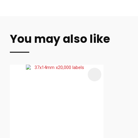
You may also like