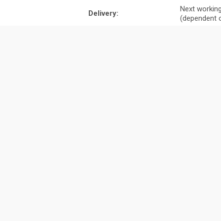
Next working
Delivery:
(dependent o