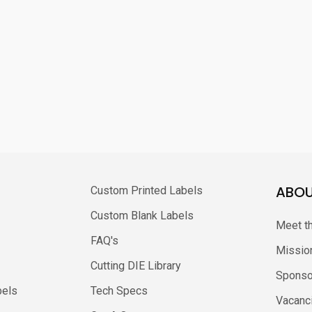
ABOU
Custom Printed Labels
Custom Blank Labels
Meet t
FAQ's
Missio
Cutting DIE Library
Sponso
bels
Tech Specs
Vacanc