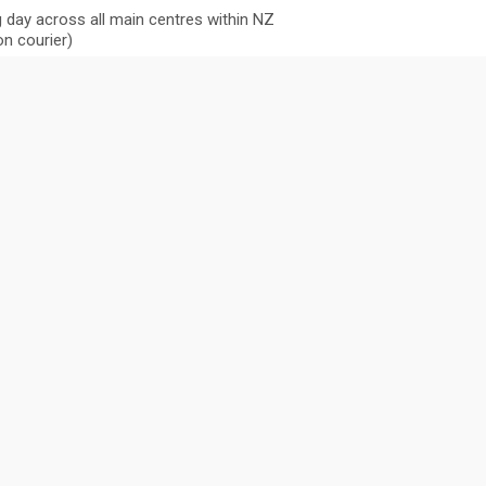
 day across all main centres within NZ
n courier)