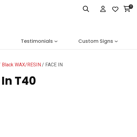
0
Login
Testimonials
Custom Signs
Black WAX/RESIN
FACE IN
In T40
n order to
ssist us
n reducing