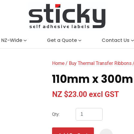
QUESTIONS?
Close
Search
Your
Your
Name
*
Email
*
e NZ-Wide
Get a Quote
Contact Us
Your
Question
*
Home
Buy Thermal Transfer Ribbons
110mm x 300m 
NZ $23.00
excl GST
Qty:
I
a
i