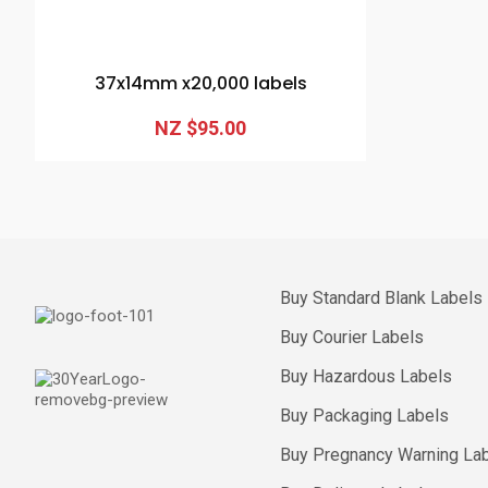
37x14mm x20,000 labels
NZ $95.00
Buy Standard Blank Labels
Buy Courier Labels
Buy Hazardous Labels
Buy Packaging Labels
Buy Pregnancy Warning La