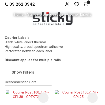
09 262 3942
Close
Login
Show Menu
Favourites
QUESTIONS
Home
Standard Blank Labels
Courier Labels
Login / Register
Your
Name
*
Courier Labels
Blank, white, direct thermal
High quality, broad spectrum adhesive
Your
Perforated between each label
Email
*
Discount applies for multiple rolls
Show Filters
Your
Question
*