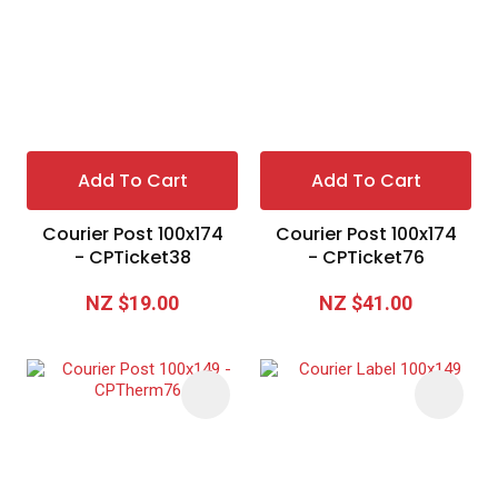
Add To Cart
Add To Cart
Courier Post 100x174
Courier Post 100x174
- CPTicket38
- CPTicket76
NZ $19.00
NZ $41.00