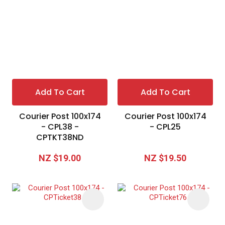
I
a
i
Add To Cart
Add To Cart
t
Courier Post 100x174
Courier Post 100x174
y
- CPL38 -
- CPL25
CPTKT38ND
Ask Us A
NZ $19.00
NZ $19.50
Question