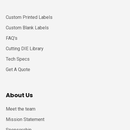
Custom Printed Labels
Custom Blank Labels
FAQ's
Cutting DIE Library
Tech Specs
Get A Quote
About Us
Meet the team
Mission Statement
Sponsorship