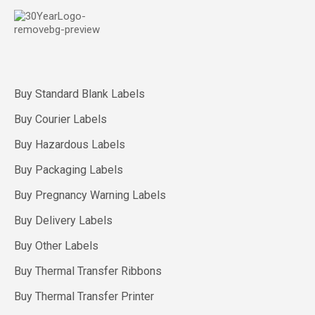
Buy Standard Blank Labels
Buy Courier Labels
Buy Hazardous Labels
Buy Packaging Labels
Buy Pregnancy Warning Labels
Buy Delivery Labels
Buy Other Labels
Buy Thermal Transfer Ribbons
Buy Thermal Transfer Printer