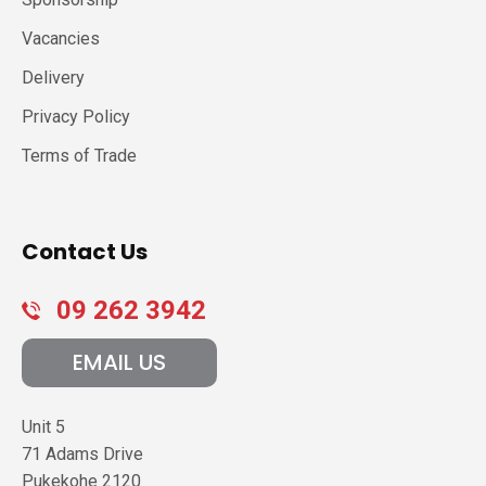
Vacancies
Delivery
Privacy Policy
Terms of Trade
Contact Us
09 262 3942
EMAIL US
Unit 5
71 Adams Drive
Pukekohe
2120