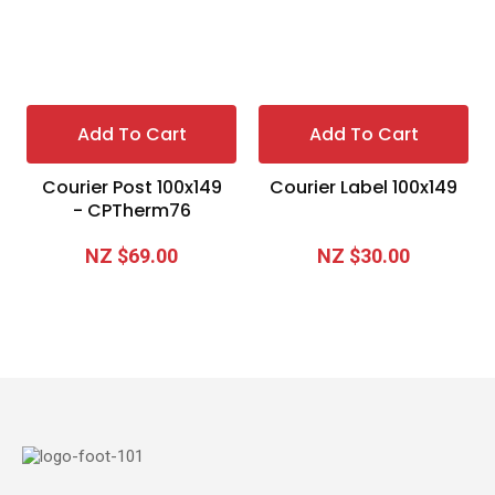
Add To Cart
Add To Cart
Courier Post 100x149
Courier Label 100x149
- CPTherm76
NZ $69.00
NZ $30.00