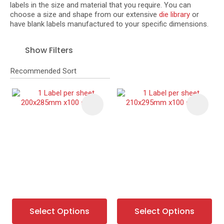
labels in the size and material that you require. You can
choose a size and shape from our extensive
die library
or
have blank labels manufactured to your specific dimensions.
I
Show Filters
a
i
t
y
Ask Us A
Question
Select Options
Select Options