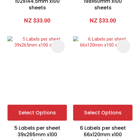
102x144.5mm x100
198x60mm x100
sheets
sheets
NZ $33.00
NZ $33.00
Select Options
Select Options
5 Labels per sheet
6 Labels per sheet
39x265mm x100
66x120mm x100