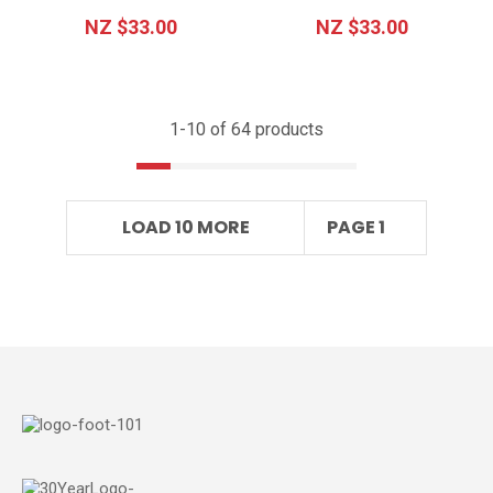
NZ $33.00
NZ $33.00
1-
10
of 64 products
LOAD 10 MORE
PAGE 1