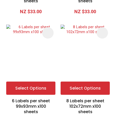
sheets
sheets
NZ $33.00
NZ $33.00
Select Options
Select Options
6 Labels per sheet
8 Labels per sheet
99x93mm x100
102x72mm x100
sheets
sheets