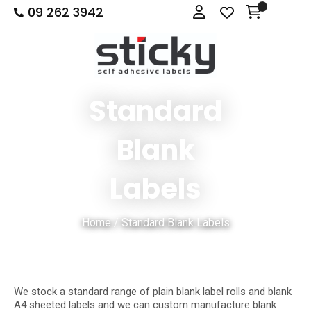
09 262 3942
Close
Login
Show Menu
Favourites
QUESTIONS
Login / Register
Your
Name
*
Standard
Blank
Your
Email
*
Labels
Home
Standard Blank Labels
Your
Question
*
We stock a standard range of plain blank label rolls and blank
A4 sheeted labels and we can custom manufacture blank