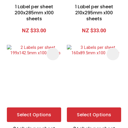
1 Label per sheet
1 Label per sheet
200x285mm x100
210x295mm x100
sheets
sheets
NZ $33.00
NZ $33.00
Select Options
Select Options