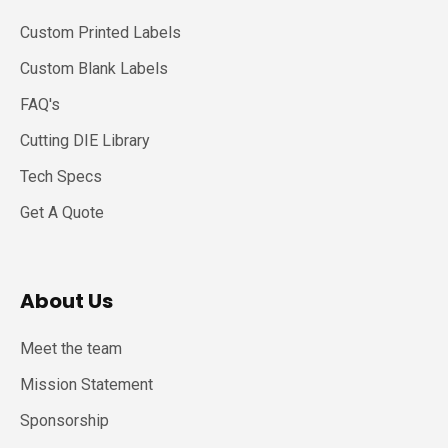
Custom Printed Labels
Custom Blank Labels
FAQ's
Cutting DIE Library
Tech Specs
Get A Quote
About Us
Meet the team
Mission Statement
Sponsorship