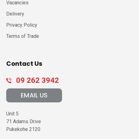
Vacancies
Delivery
Privacy Policy
Terms of Trade
Contact Us
09 262 3942
EMAIL US
Unit 5
71 Adams Drive
Pukekohe
2120