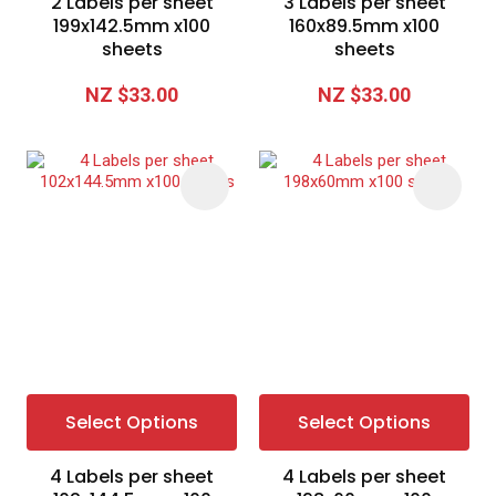
2 Labels per sheet
3 Labels per sheet
199x142.5mm x100
160x89.5mm x100
sheets
sheets
NZ $33.00
NZ $33.00
Select Options
Select Options
4 Labels per sheet
4 Labels per sheet