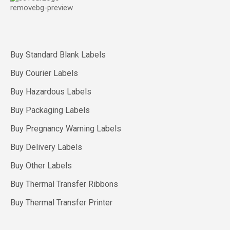
Buy Standard Blank Labels
Buy Courier Labels
Buy Hazardous Labels
Buy Packaging Labels
Buy Pregnancy Warning Labels
Buy Delivery Labels
Buy Other Labels
Buy Thermal Transfer Ribbons
Buy Thermal Transfer Printer